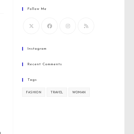
Follow Me
Instagram
Recent Comments
Tags
FASHION
TRAVEL
WOMAN
u