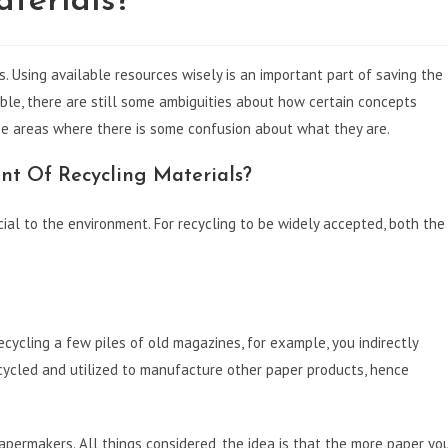
terials?
s. Using available resources wisely is an important part of saving the
able, there are still some ambiguities about how certain concepts
se areas where there is some confusion about what they are.
nt Of Recycling Materials?
ial to the environment. For recycling to be widely accepted, both the
ecycling a few piles of old magazines, for example, you indirectly
cycled and utilized to manufacture other paper products, hence
ermakers. All things considered, the idea is that the more paper yo