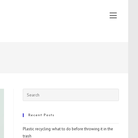
View
website
Menu
Recent Posts
Plastic recycling: what to do before throwing it in the
trash