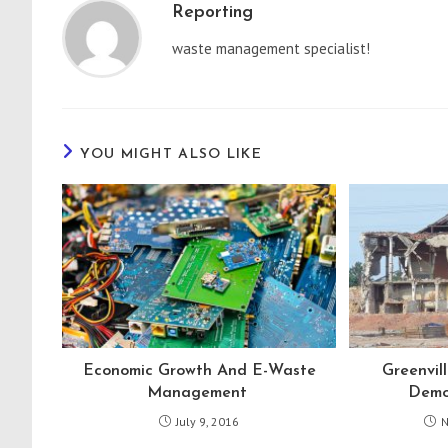
Reporting
waste management specialist!
YOU MIGHT ALSO LIKE
Economic Growth And E-Waste
Greenvil
Management
Demol
July 9, 2016
N