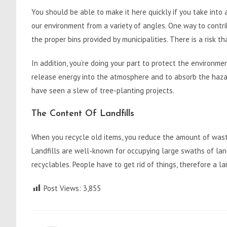
You should be able to make it here quickly if you take into
our environment from a variety of angles. One way to contri
the proper bins provided by municipalities. There is a risk t
In addition, you’re doing your part to protect the environm
release energy into the atmosphere and to absorb the haza
have seen a slew of tree-planting projects.
The Content Of Landfills
When you recycle old items, you reduce the amount of waste 
Landfills are well-known for occupying large swaths of lan
recyclables. People have to get rid of things, therefore a l
Post Views:
3,855