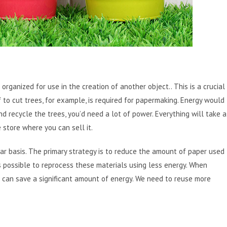
rganized for use in the creation of another object.. This is a crucial
 to cut trees, for example, is required for papermaking. Energy would
 recycle the trees, you’d need a lot of power. Everything will take a
e store where you can sell it.
ar basis. The primary strategy is to reduce the amount of paper used
s possible to reprocess these materials using less energy. When
 can save a significant amount of energy. We need to reuse more