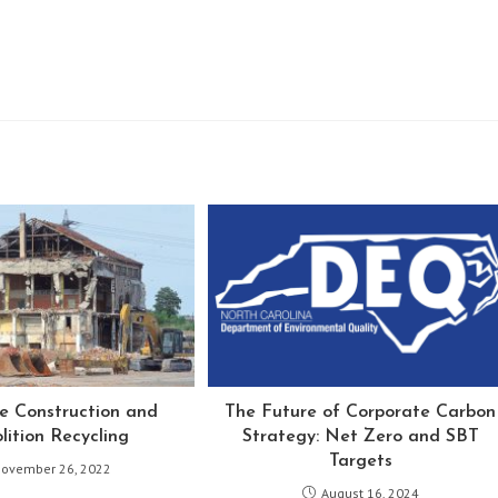
le Construction and
The Future of Corporate Carbon
ition Recycling
Strategy: Net Zero and SBT
Targets
ovember 26, 2022
August 16, 2024