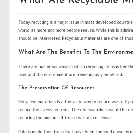
What Are Recyclable Ma
Today, recycling is a major issue in most developed countrie
world, as more and more people realize. While this is admir
should be interpreted. Recyclable materials are one of tho
What Are The Benefits To The Environme
There are numerous ways in which recycling items is benefic
user and the environment are tremendously benefited.
The Preservation Of Resources
Recycling materials is a fantastic way to reduce waste. By r
reduce the stress on trees. The old magazines would be re
reducing the amount of trees that are cut down.
Pulp is made from trees that have been chopped down by pap