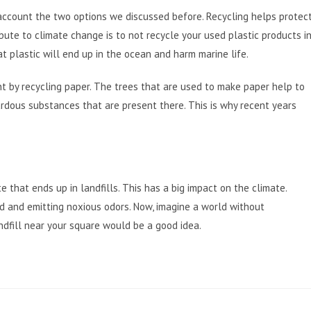
 account the two options we discussed before. Recycling helps protec
bute to climate change is to not recycle your used plastic products i
hat plastic will end up in the ocean and harm marine life.
ent by recycling paper. The trees that are used to make paper help to
rdous substances that are present there. This is why recent years
that ends up in landfills. This has a big impact on the climate.
d and emitting noxious odors. Now, imagine a world without
andfill near your square would be a good idea.