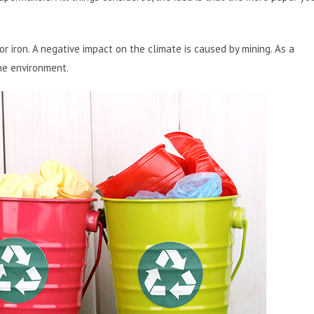
 or iron. A negative impact on the climate is caused by mining. As a
he environment.