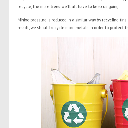
recycle, the more trees we’ll all have to keep us going.
Mining pressure is reduced in a similar way by recycling tins
result, we should recycle more metals in order to protect t