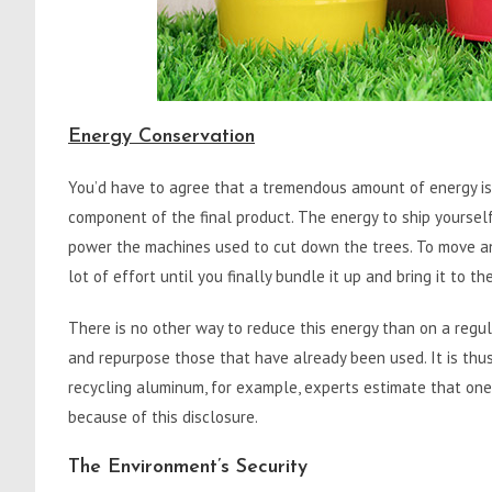
Energy Conservation
You’d have to agree that a tremendous amount of energy is o
component of the final product. The energy to ship yourself
power the machines used to cut down the trees. To move and
lot of effort until you finally bundle it up and bring it to th
There is no other way to reduce this energy than on a regul
and repurpose those that have already been used. It is thu
recycling aluminum, for example, experts estimate that one
because of this disclosure.
The Environment’s Security