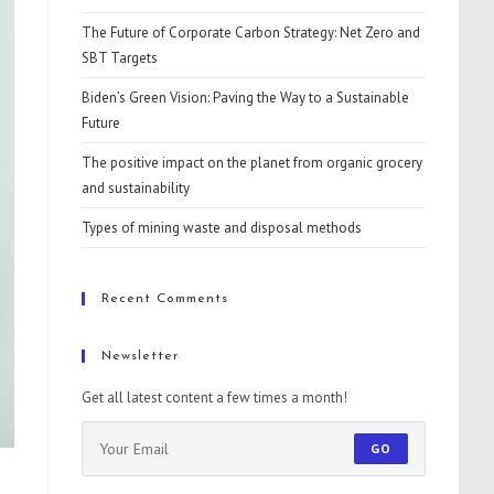
The Future of Corporate Carbon Strategy: Net Zero and
SBT Targets
Biden’s Green Vision: Paving the Way to a Sustainable
Future
The positive impact on the planet from organic grocery
and sustainability
Types of mining waste and disposal methods
Recent Comments
Newsletter
Get all latest content a few times a month!
GO