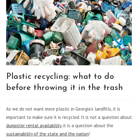
Plastic recycling: what to do
before throwing it in the trash
As we do not want more plastic in Georgia’s landfills, it is
important to make sure it is recycled. It is not a question about
dumpster rental availability
, it is a question about the
sustainability of the state and the nation
!