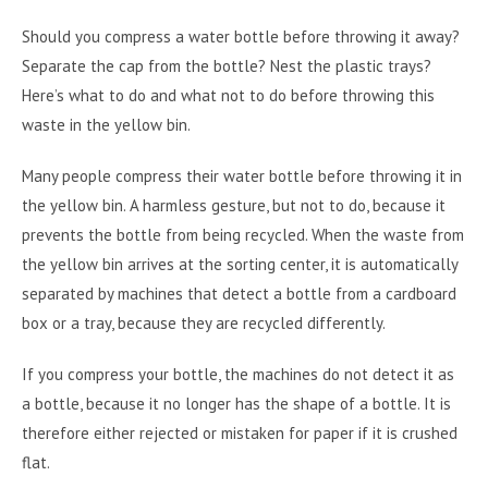
Should you compress a water bottle before throwing it away?
Separate the cap from the bottle? Nest the plastic trays?
Here’s what to do and what not to do before throwing this
waste in the yellow bin.
Many people compress their water bottle before throwing it in
the yellow bin. A harmless gesture, but not to do, because it
prevents the bottle from being recycled. When the waste from
the yellow bin arrives at the sorting center, it is automatically
separated by machines that detect a bottle from a cardboard
box or a tray, because they are recycled differently.
If you compress your bottle, the machines do not detect it as
a bottle, because it no longer has the shape of a bottle. It is
therefore either rejected or mistaken for paper if it is crushed
flat.