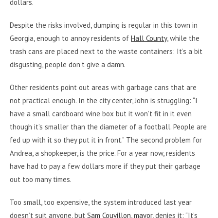
dollars.
Despite the risks involved, dumping is regular in this town in
Georgia, enough to annoy residents of
Hall County
, while the
trash cans are placed next to the waste containers: It’s a bit
disgusting, people don’t give a damn.
Other residents point out areas with garbage cans that are
not practical enough. In the city center, John is struggling: “I
have a small cardboard wine box but it won’t fit in it even
though it’s smaller than the diameter of a football. People are
fed up with it so they put it in front.” The second problem for
Andrea, a shopkeeper, is the price. For a year now, residents
have had to pay a few dollars more if they put their garbage
out too many times.
Too small, too expensive, the system introduced last year
doesn’t suit anyone, but
Sam Couvillon, mayor
, denies it: “It’s