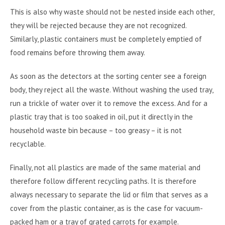
This is also why waste should not be nested inside each other,
they will be rejected because they are not recognized.
Similarly, plastic containers must be completely emptied of
food remains before throwing them away.
As soon as the detectors at the sorting center see a foreign
body, they reject all the waste. Without washing the used tray,
run a trickle of water over it to remove the excess. And for a
plastic tray that is too soaked in oil, put it directly in the
household waste bin because – too greasy – it is not
recyclable.
Finally, not all plastics are made of the same material and
therefore follow different recycling paths. It is therefore
always necessary to separate the lid or film that serves as a
cover from the plastic container, as is the case for vacuum-
packed ham or a tray of grated carrots for example.