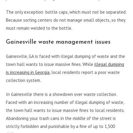
The only exception: bottle caps, which must not be separated.
Because sorting centers do not manage small objects, so they
must remain welded to the bottle.
Gainesville waste management issues
Gainesville, GA is faced with illegal dumping of waste and the
town hall wants to issue massive fines. While
illegal dumping
is increasing in Georgia
, local residents report a poor waste
collection system.
In Gainesville there is a showdown over waste collection.
Faced with an increasing number of illegal dumping of waste,
the town hall wants to issue massive fines to local residents.
Abandoning your trash cans in the middle of the street is
strictly forbidden and punishable by a fine of up to 1,500