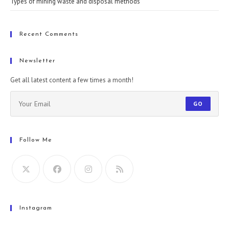
Types of mining waste and disposal methods
Recent Comments
Newsletter
Get all latest content a few times a month!
GO
Follow Me
Instagram