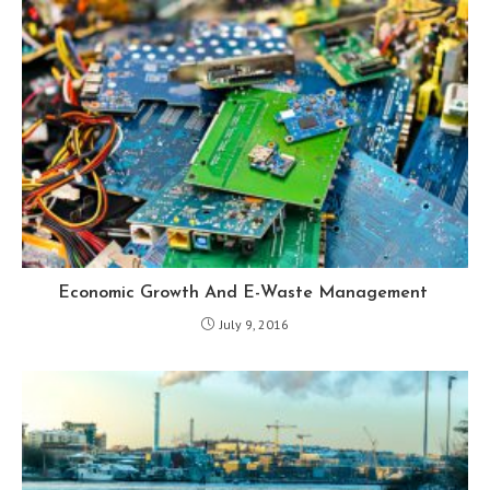
Economic Growth And E-Waste Management
July 9, 2016