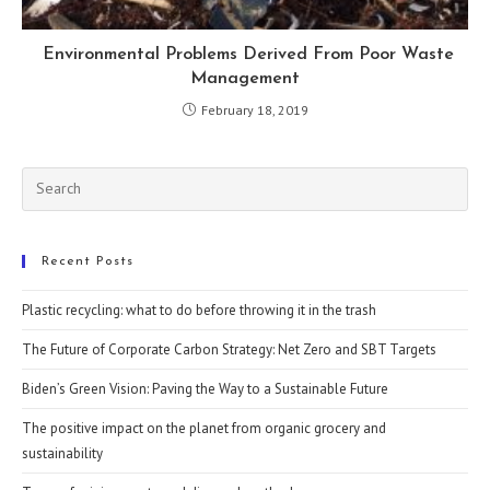
Environmental Problems Derived From Poor Waste
Management
February 18, 2019
Recent Posts
Plastic recycling: what to do before throwing it in the trash
The Future of Corporate Carbon Strategy: Net Zero and SBT Targets
Biden’s Green Vision: Paving the Way to a Sustainable Future
The positive impact on the planet from organic grocery and
sustainability