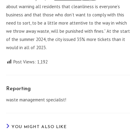
about warning all residents that cleanliness is everyone’s
business and that those who don’t want to comply with this
need to sort, to be a little more attentive to the way in which
we throw away waste, will be punished with fines.” At the start
of the summer 2024, the city issued 35% more tickets than it
would in all of 2023.
Post Views:
1,192
Reporting
waste management specialist!
YOU MIGHT ALSO LIKE