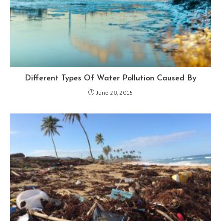
Different Types Of Water Pollution Caused By
June 20, 2015