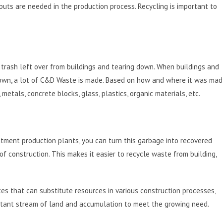
puts are needed in the production process. Recycling is important to
trash left over from buildings and tearing down. When buildings and
n down, a lot of C&D Waste is made. Based on how and where it was mad
metals, concrete blocks, glass, plastics, organic materials, etc.
ment production plants, you can turn this garbage into recovered
f construction. This makes it easier to recycle waste from building,
s that can substitute resources in various construction processes,
nstant stream of land and accumulation to meet the growing need.