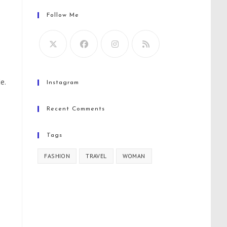
Follow Me
e.
Instagram
Recent Comments
Tags
FASHION
TRAVEL
WOMAN