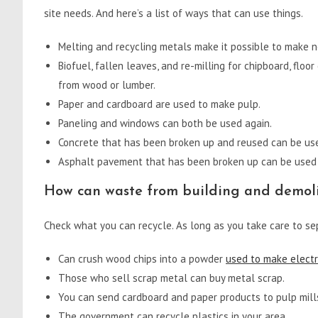
site needs. And here’s a list of ways that can use things.
Melting and recycling metals make it possible to make 
Biofuel, fallen leaves, and re-milling for chipboard, floo
from wood or lumber.
Paper and cardboard are used to make pulp.
Paneling and windows can both be used again.
Concrete that has been broken up and reused can be us
Asphalt pavement that has been broken up can be used 
How can waste from building and demoli
Check what you can recycle. As long as you take care to sep
Can crush wood chips into a powder
used to make electri
Those who sell scrap metal can buy metal scrap.
You can send cardboard and paper products to pulp mill
The government can recycle plastics in your area.