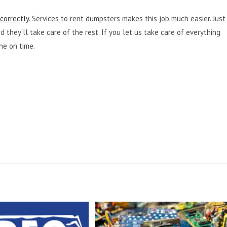
correctly
. Services to rent dumpsters makes this job much easier. Just
 they’ll take care of the rest. If you let us take care of everything
ne on time.