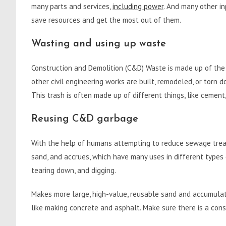
many parts and services,
including power
. And many other in
save resources and get the most out of them.
Wasting and using up waste
Construction and Demolition (C&D) Waste is made up of the 
other civil engineering works are built, remodeled, or tor
This trash is often made up of different things, like cement, 
Reusing C&D garbage
With the help of humans attempting to reduce sewage treat
sand, and accrues, which have many uses in different types o
tearing down, and digging.
Makes more large, high-value, reusable sand and accumulate
like making concrete and asphalt. Make sure there is a co