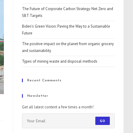
The Future of Corporate Carbon Strategy: Net Zero and
SBT Targets
Biden’s Green Vision: Paving the Way to a Sustainable
Future
The positive impact on the planet from organic grocery
and sustainability
Types of mining waste and disposal methods
Recent Comments
Newsletter
Get all latest content a few times a month!
GO