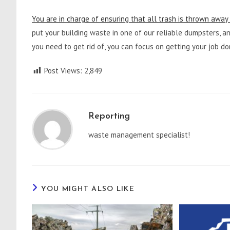
You are in charge of ensuring that all trash is thrown away 
put your building waste in one of our reliable dumpsters, and
you need to get rid of, you can focus on getting your job do
Post Views:
2,849
Reporting
waste management specialist!
YOU MIGHT ALSO LIKE