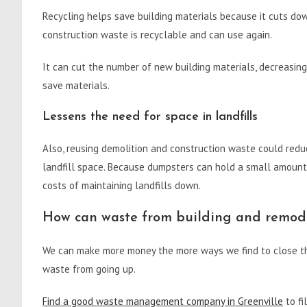
Recycling helps save building materials because it cuts d
construction waste is recyclable and can use again.
It can cut the number of new building materials, decreasin
save materials.
Lessens the need for space in landfills
Also, reusing demolition and construction waste could redu
landfill space. Because dumpsters can hold a small amount
costs of maintaining landfills down.
How can waste from building and remode
We can make more money the more ways we find to close th
waste from going up.
Find a good waste management company in Greenville
to fi