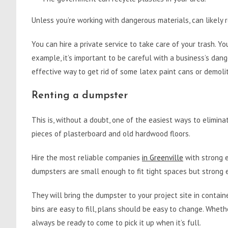
Unless you’re working with dangerous materials, can likely r
You can hire a private service to take care of your trash. You
example, it’s important to be careful with a business’s dan
effective way to get rid of some latex paint cans or demol
Renting a dumpster
This is, without a doubt, one of the easiest ways to elimina
pieces of plasterboard and old hardwood floors.
Hire the most reliable companies
in Greenville
with strong 
dumpsters are small enough to fit tight spaces but strong 
They will bring the dumpster to your project site in contain
bins are easy to fill, plans should be easy to change. Whe
always be ready to come to pick it up when it’s full.