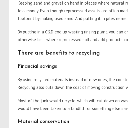
Keeping sand and gravel on hand in places where natural r
less money. Even though reprocessed assets are often made 
footprint by making used sand. And putting it in piles neare
By putting in a C&D end up wasting rinsing plant, you can o
otherwise limit where reprocessed soil and add products co
There are benefits to recycling
Financial savings
By using recycled materials instead of new ones, the constr
Recycling also cuts down the cost of moving construction wa
Most of the junk would recycle, which will cut down on was
would have been taken to a landfill for something else sav
Material conservation