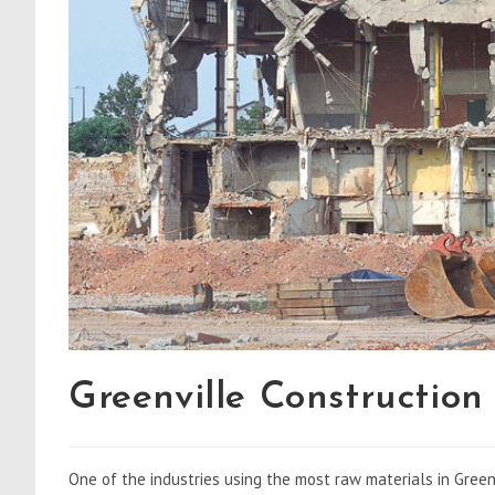
Greenville Construction
One of the industries using the most raw materials in Greenv