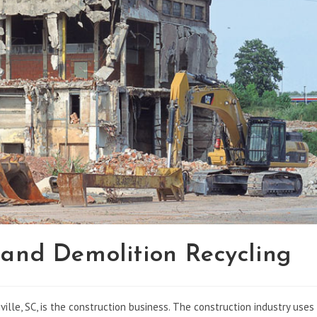
 and Demolition Recycling
ille, SC, is the construction business. The construction industry uses