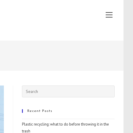
View
website
Menu
Recent Posts
Plastic recycling: what to do before throwing it in the
trash