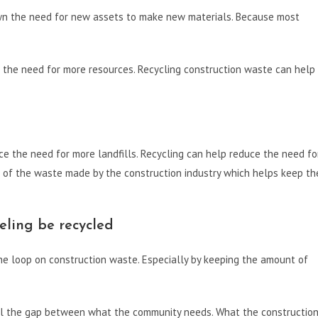
own the need for new assets to make new materials. Because most
g the need for more resources. Recycling construction waste can help
ce the need for more landfills. Recycling can help reduce the need fo
 of the waste made by the construction industry which helps keep th
ling be recycled
e loop on construction waste. Especially by keeping the amount of
ll the gap between what the community needs. What the constructio