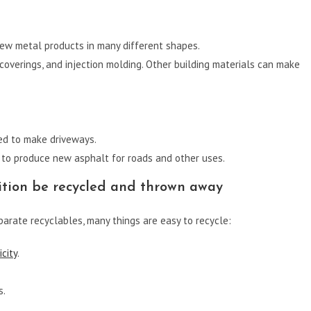
new metal products in many different shapes.
r coverings, and injection molding. Other building materials can make
ed to make driveways.
to produce new asphalt for roads and other uses.
tion be recycled and thrown away
arate recyclables, many things are easy to recycle:
city
.
s.