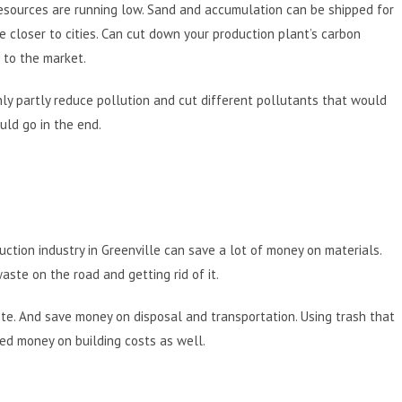
esources are running low. Sand and accumulation can be shipped for
closer to cities. Can cut down your production plant’s carbon
r to the market.
nly partly reduce pollution and cut different pollutants that would
uld go in the end.
uction industry in Greenville can save a lot of money on materials.
ste on the road and getting rid of it.
te. And save money on disposal and transportation. Using trash that
ed money on building costs as well.