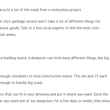
ecycle a lot of the trash from a restoration project.
r city’s garbage service won’t take a lot of different things. For
gerous goods. Talk to a few local experts to find the most cost-
ition ammo.
te building waste. A dumpster can hold many different things, like big
enough containers to hold construction waste. The ten and 15-yard
enough to handle big loads.
ers that can fit in your driveway and put it where you want. Since the
ther you need one of our dumpsters for a few days or weeks, they shou